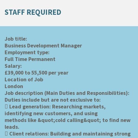
STAFF REQUIRED
Job title:
Business Development Manager
Employment type:
Full Time Permanent
Salary:
£39,000 to 55,500 per year
Location of Job
London
Job description (Main Duties and Responsibilities):
Duties include but are not exclusive to:
 Lead generation: Researching markets,
identifying new customers, and using
methods like &quot;cold calling&quot; to find new
leads.
 Client relations: Building and maintaining strong