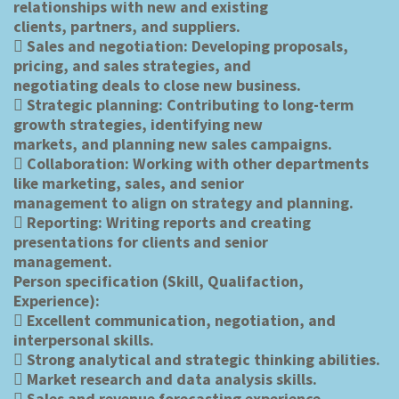
relationships with new and existing
clients, partners, and suppliers.
 Sales and negotiation: Developing proposals,
pricing, and sales strategies, and
negotiating deals to close new business.
 Strategic planning: Contributing to long-term
growth strategies, identifying new
markets, and planning new sales campaigns.
 Collaboration: Working with other departments
like marketing, sales, and senior
management to align on strategy and planning.
 Reporting: Writing reports and creating
presentations for clients and senior
management.
Person specification (Skill, Qualifaction,
Experience):
 Excellent communication, negotiation, and
interpersonal skills.
 Strong analytical and strategic thinking abilities.
 Market research and data analysis skills.
 Sales and revenue forecasting experience.